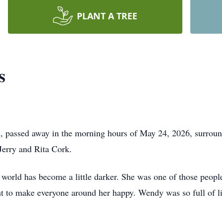
PLANT A TREE
s
 passed away in the morning hours of May 24, 2026, surrou
Jerry and Rita Cork.
e world has become a little darker. She was one of those peo
 to make everyone around her happy. Wendy was so full of life