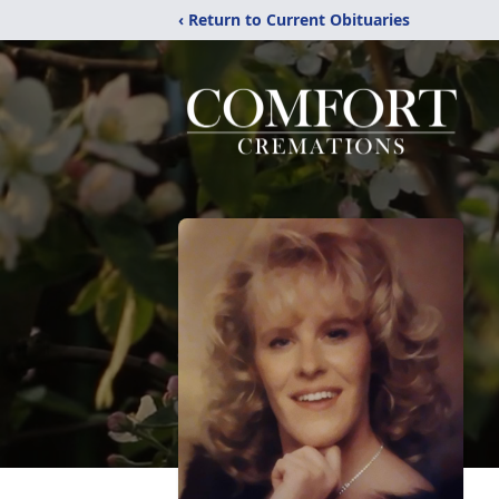
‹ Return to Current Obituaries