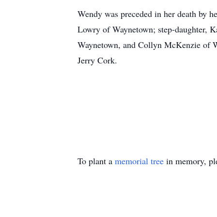
Wendy was preceded in her death by her
Lowry of Waynetown; step-daughter, Ka
Waynetown, and Collyn McKenzie of Wave
Jerry Cork.
To plant a
memorial tree
in memory, ple