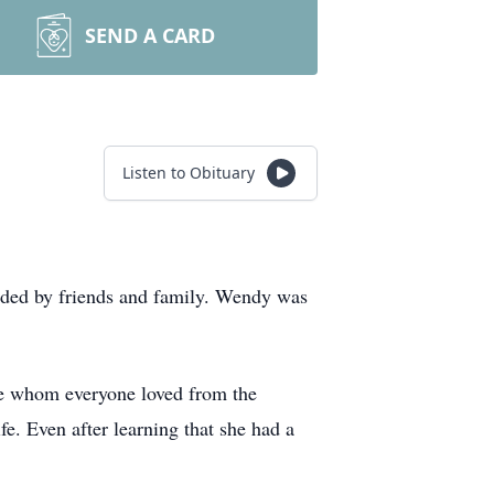
SEND A CARD
Listen to Obituary
nded by friends and family. Wendy was
ple whom everyone loved from the
. Even after learning that she had a