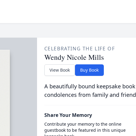
CELEBRATING THE LIFE OF
Wendy Nicole Mills
View Book
Buy Book
A beautifully bound keepsake book
condolences from family and friend
Share Your Memory
Contribute your memory to the online
guestbook to be featured in this unique