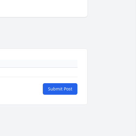
Submit Post