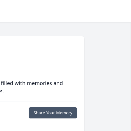
 filled with memories and
s.
Share Your Memory