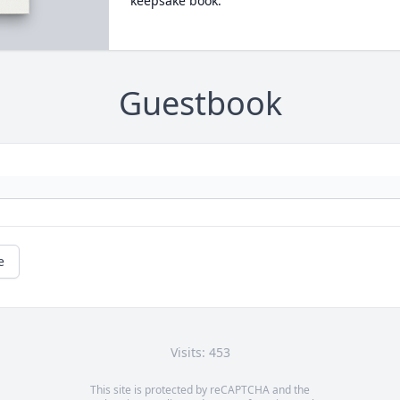
keepsake book.
Guestbook
e
Visits: 453
This site is protected by reCAPTCHA and the