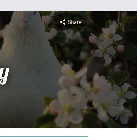
Share
y