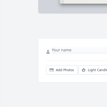
Add Photos
Light Candl