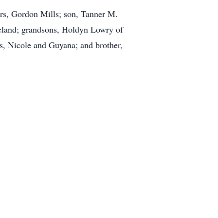
ars, Gordon Mills; son, Tanner M.
eland; grandsons, Holdyn Lowry of
s, Nicole and Guyana; and brother,