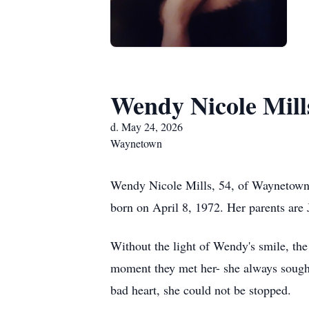
Wendy Nicole Mill
d. May 24, 2026
Waynetown
Wendy Nicole Mills, 54, of Waynetown,
born on April 8, 1972. Her parents are 
Without the light of Wendy's smile, th
moment they met her- she always sought
bad heart, she could not be stopped.