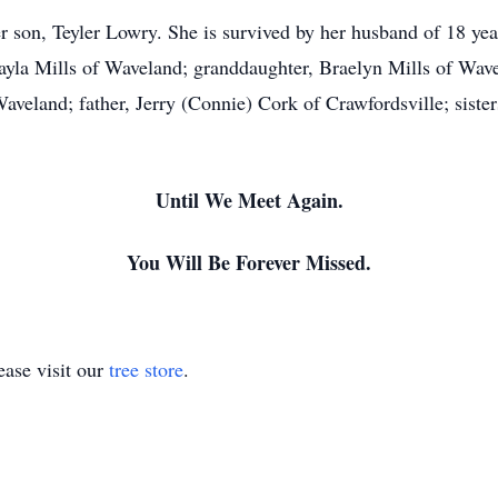
 son, Teyler Lowry. She is survived by her husband of 18 ye
yla Mills of Waveland; granddaughter, Braelyn Mills of Wav
land; father, Jerry (Connie) Cork of Crawfordsville; sister
Until We Meet Again.
You Will Be Forever Missed.
ase visit our
tree store
.