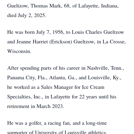
Gueltzow, Thomas Mark, 68, of Lafayette, Indiana,
died July 2, 2025.
He was born July 7, 1956, to Louis Charles Gueltzow
and Jeanne Harriet (Erickson) Gueltzow, in La Crosse,
Wisconsin.
After spending parts of his career in Nashville, Tenn.,
Panama City, Fla., Atlanta, Ga., and Louisville, Ky.,
he worked as a Sales Manager for Ice Cream
Specialties, Inc., in Lafayette for 22 years until his
retirement in March 2023.
He was a golfer, a racing fan, and a long-time
supporter of University of Louisville athletics.