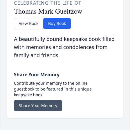
CELEBRATING THE LIFE OF
Thomas Mark Gueltzow
View Book
Buy Book
A beautifully bound keepsake book filled
with memories and condolences from
family and friends.
Share Your Memory
Contribute your memory to the online
guestbook to be featured in this unique
keepsake book.
Share Your Memory