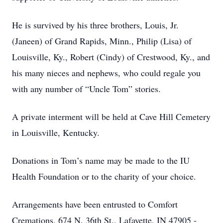
He is survived by his three brothers, Louis, Jr.
(Janeen) of Grand Rapids, Minn., Philip (Lisa) of
Louisville, Ky., Robert (Cindy) of Crestwood, Ky., and
his many nieces and nephews, who could regale you
with any number of “Uncle Tom” stories.
A private interment will be held at Cave Hill Cemetery
in Louisville, Kentucky.
Donations in Tom’s name may be made to the IU
Health Foundation or to the charity of your choice.
Arrangements have been entrusted to Comfort
Cremations, 674 N. 36th St., Lafayette, IN 47905 -