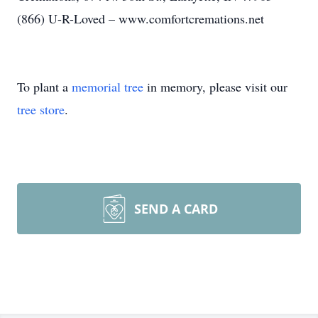
(866) U-R-Loved – www.comfortcremations.net
To plant a
memorial tree
in memory, please visit our
tree store
.
SEND A CARD