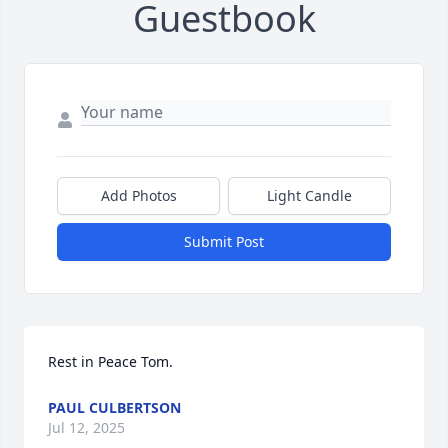
Guestbook
Add Photos
Light Candle
Submit Post
Rest in Peace Tom.
PAUL CULBERTSON
Jul 12, 2025