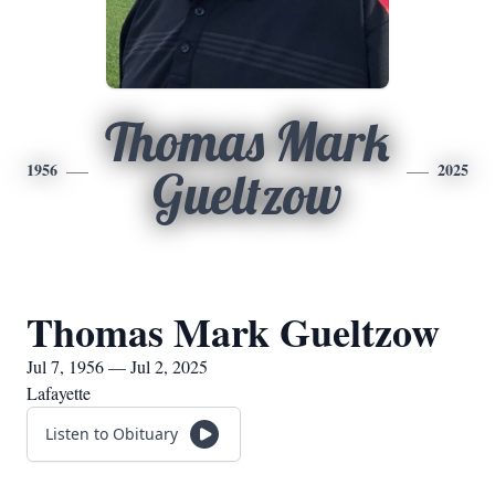
Thomas Mark
1956
2025
Gueltzow
Thomas Mark Gueltzow
Jul 7, 1956 — Jul 2, 2025
Lafayette
Listen to Obituary