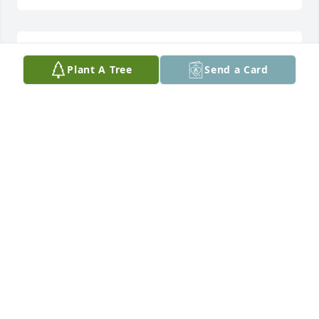
Such a great guy! Rest in peace my friend…..
Plant A Tree
Send a Card
TRACY SCOTT
Jul 11, 2025
Blessed Are Those That Mourn;

For they shall be comforted.

Blessed Are The Pure Of Heart;

For They Shall See God.

Amen. Amen. Blessings to Tom’s family and Friends.
MR.AND MRS.STEVEN A. RUSSO