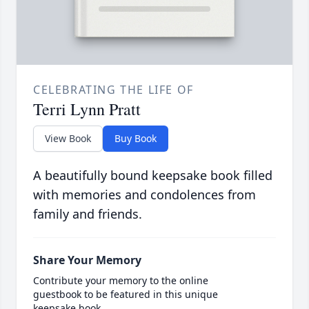
CELEBRATING THE LIFE OF
Terri Lynn Pratt
View Book
Buy Book
A beautifully bound keepsake book filled
with memories and condolences from
family and friends.
Share Your Memory
Contribute your memory to the online
guestbook to be featured in this unique
keepsake book.