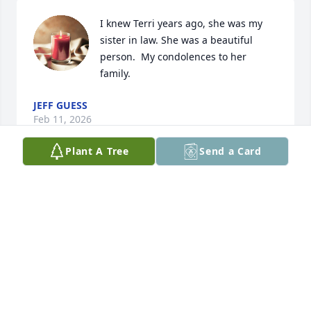
I knew Terri years ago, she was my 
sister in law. She was a beautiful 
person.  My condolences to her 
family.
JEFF GUESS
Feb 11, 2026
Plant A Tree
Send a Card
So sorry to see this.  Terri was a good friend many 
years ago.
SCHOONOVER FAMILY IN TERRE HAUTE
Feb 08, 2026