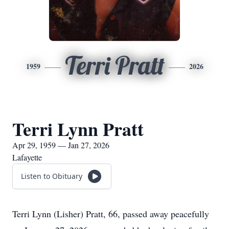
Terri Pratt
1959
2026
Terri Lynn Pratt
Apr 29, 1959 — Jan 27, 2026
Lafayette
Listen to Obituary
Terri Lynn (Lisher) Pratt, 66, passed away peacefully