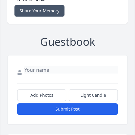
Share Your Memory
Guestbook
Add Photos
Light Candle
Submit Post