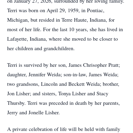
on January 27, 2026, surrounded by her loving family.
Terri was born on April 29, 1959, in Pontiac,
Michigan, but resided in Terre Haute, Indiana, for
most of her life. For the last 10 years, she has lived in
Lafayette, Indiana, where she moved to be closer to
her children and grandchildren.
Terri is survived by her son, James Chrisopher Pratt;
daughter, Jennifer Weida; son-in-law, James Weida;
two grandsons, Lincoln and Beckett Weida; brother,
Jon Lisher; and sisters, Tonya Lisher and Stacy
Thursby. Terri was preceded in death by her parents,
Jerry and Jonelle Lisher.
A private celebration of life will be held with family