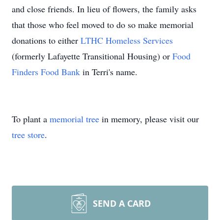
and close friends. In lieu of flowers, the family asks
that those who feel moved to do so make memorial
donations to either
LTHC Homeless Services
(formerly Lafayette Transitional Housing) or
Food
Finders Food Bank
in Terri's name.
To plant a
memorial tree
in memory, please visit our
tree store
.
SEND A CARD