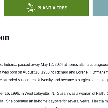
PLANT A TREE
son
te, Indiana, passed away May 12, 2024 at home, after a courageous 
 was born on August 16, 1958, to Richard and Lorene (Huffman) Y
e attended Vincennes University and became a surgical technologi
 16, 1996, in West Lafayette, IN.
Susan was a woman of Faith.
da.
She operated an in-home daycare for several years.
Her claim