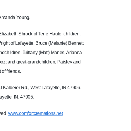
, Amanda Young.
Elizabeth Shrock of Terre Haute, children:
right of Lafayette, Bruce (Melanie) Bennett
andchildren, Brittany (Matt) Manes, Arianna
ooz; and great-grandchildren, Paisley and
of friends.
0 Kalberer Rd., West Lafayette, IN 47906.
yette, IN, 47905.
ved
www.comfortcremations.net