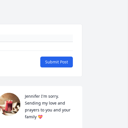
Submit Post
Jennifer I'm sorry. 
Sending my love and 
prayers to you and your 
family 💝