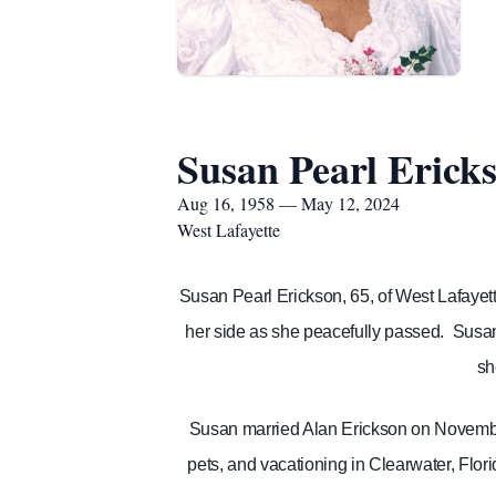
Susan Pearl Erick
Aug 16, 1958 — May 12, 2024
West Lafayette
Susan Pearl Erickson, 65, of West Lafayet
her side as she peacefully passed.
Susan
sh
Susan married Alan Erickson on November
pets, and vacationing in Clearwater, Flori