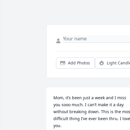
Add Photos
Light Candl
Mom, it’s been just a week and I miss 
you sooo much. I can’t make it a day 
without breaking down. This is the most
difficult thing I’ve ever been thru. I love
you.