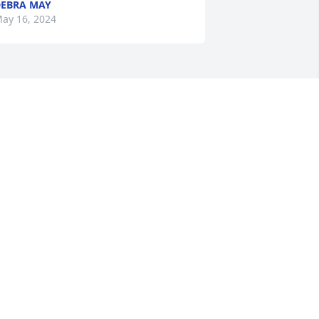
EBRA MAY
ay 16, 2024