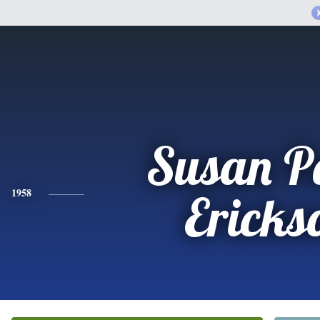
Susan P
1958
Ericks