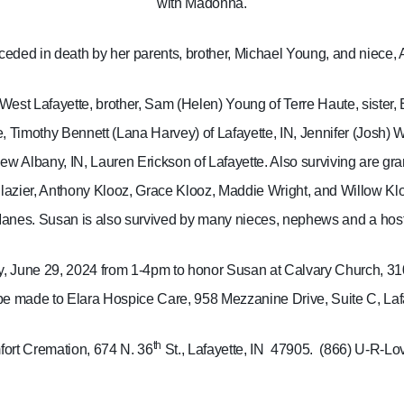
with Madonna.
eded in death by her parents, brother, Michael Young, and niece
West Lafayette, brother, Sam (Helen) Young of Terre Haute, sister, 
, Timothy Bennett (Lana Harvey) of Lafayette, IN, Jennifer (Josh) W
New Albany, IN, Lauren Erickson of Lafayette. Also surviving are gr
glazier, Anthony Klooz, Grace Klooz, Maddie Wright, and Willow Kl
anes.
Susan is also survived by many nieces, nephews and a host 
day, June 29, 2024 from 1-4pm to honor Susan at Calvary Church, 31
 made to Elara Hospice Care, 958 Mezzanine Drive, Suite C, Lafa
th
ort Cremation, 674 N. 36
St., Lafayette, IN
47905.
(866) U-R-Lo