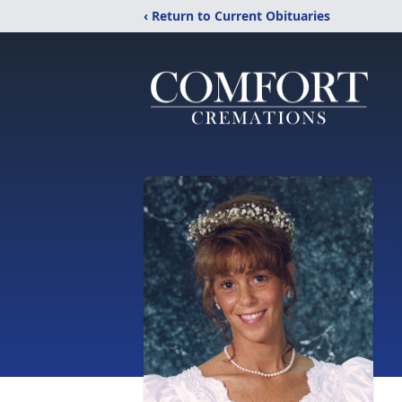
‹ Return to Current Obituaries