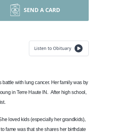
SEND A CARD
Listen to Obituary
battle with lung cancer. Her family was by
oung in Terre Haute IN.
After high school,
st.
She loved kids (especially her grandkids),
 to fame was that she shares her birthdate