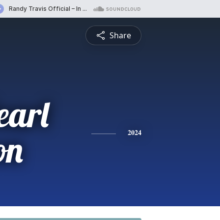
Share
earl
on
2024