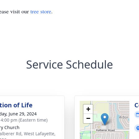
ase visit our
tree store
.
Service Schedule
ion of Life
C
+
day, June 29, 2024
−
- 4:00 pm (Eastern time)
ry Church
alberer Rd, West Lafayette,