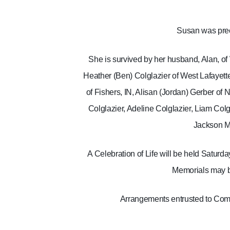
Susan was prec
She is survived by her husband, Alan, of 
Heather (Ben) Colglazier of West Lafayette
of Fishers, IN, Alisan (Jordan) Gerber of 
Colglazier, Adeline Colglazier, Liam Col
Jackson M
A Celebration of Life will be held Satur
Memorials may be
Arrangements entrusted to Comf