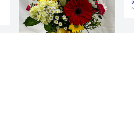
D
M
 
Gregory Taylor has purchased Mixed 
Fresh Flower Bouquets for Susan 
Erickson
GREGORY TAYLOR
May 17, 2024