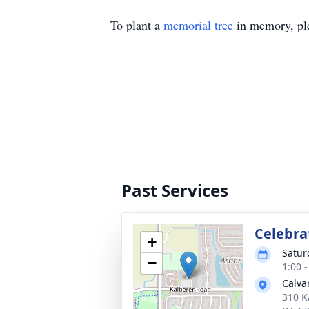
To plant a
memorial tree
in memory, ple
Past Services
Celebrat
+
Satur
−
1:00 
Calva
310 K