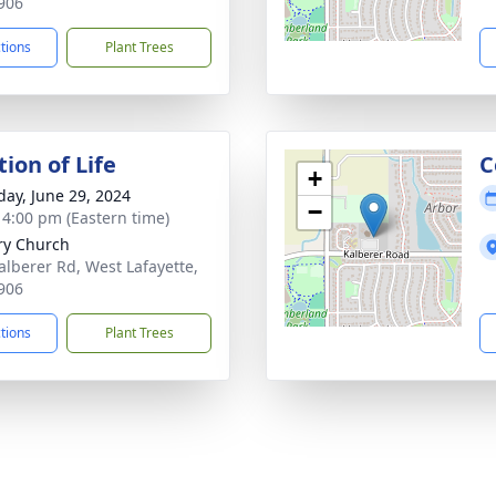
906
ctions
Plant Trees
ion of Life
C
+
day, June 29, 2024
−
- 4:00 pm (Eastern time)
ry Church
alberer Rd, West Lafayette,
906
ctions
Plant Trees