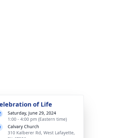
elebration of Life
Saturday, June 29, 2024
1:00 - 4:00 pm (Eastern time)
Calvary Church
310 Kalberer Rd, West Lafayette,