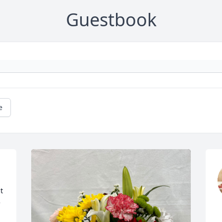
Guestbook
e
 
 