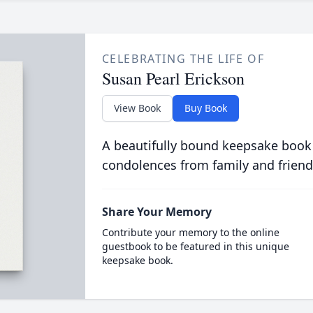
CELEBRATING THE LIFE OF
Susan Pearl Erickson
View Book
Buy Book
A beautifully bound keepsake book
condolences from family and friend
Share Your Memory
Contribute your memory to the online
guestbook to be featured in this unique
keepsake book.