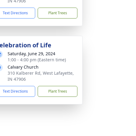
IN 47906
Text Directions
Plant Trees
elebration of Life
Saturday, June 29, 2024
1:00 - 4:00 pm (Eastern time)
Calvary Church
310 Kalberer Rd, West Lafayette,
IN 47906
Text Directions
Plant Trees