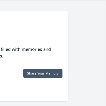
 filled with memories and
s.
Share Your Memory