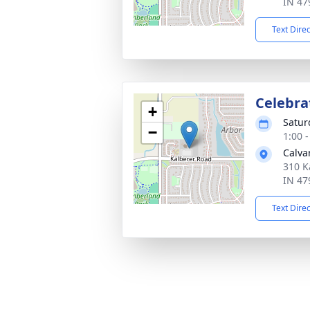
IN 47
Text Dire
Celebrat
+
Satur
−
1:00 
Calva
310 K
IN 47
Text Dire