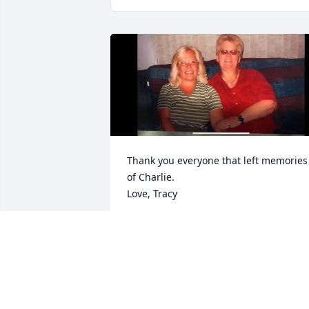
Thank you everyone that left memories 
of Charlie. 

Love, Tracy
TRACY LAWSON
Apr 18, 2026
I worked with Charlie at Target. She was