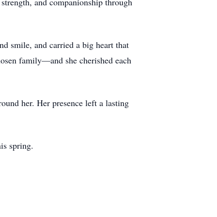
e, strength, and companionship through
nd smile, and carried a big heart that
chosen family—and she cherished each
round her. Her presence left a lasting
is spring.