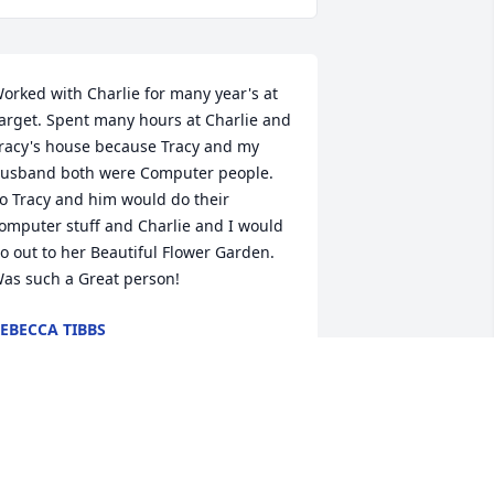
orked with Charlie for many year's at 
arget. Spent many hours at Charlie and 
racy's house because Tracy and my 
usband both were Computer people. 
o Tracy and him would do their 
omputer stuff and Charlie and I would 
o out to her Beautiful Flower Garden. 
as such a Great person!
EBECCA TIBBS
an 24, 2026
GALEN MOORE
an 24, 2026