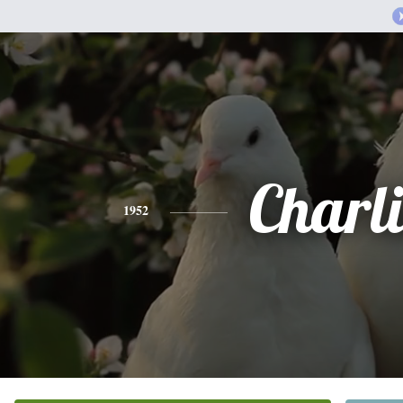
Charli
1952