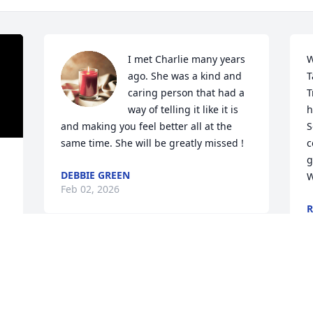
I met Charlie many years 
W
ago. She was a kind and 
T
caring person that had a 
T
way of telling it like it is 
h
and making you feel better all at the 
S
same time. She will be greatly missed !
c
g
DEBBIE GREEN
W
Feb 02, 2026
R
J
Charlie was a great 
person always a hello, for 
many years we worked 
J
together. She always 
 