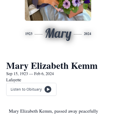
Mary
1923
2024
Mary Elizabeth Kemm
Sep 15, 1923 — Feb 6, 2024
Lafayette
Listen to Obituary
Mary Elizabeth Kemm, passed away peacefully