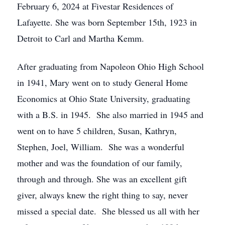
February 6, 2024 at Fivestar Residences of
Lafayette. She was born September 15th, 1923 in
Detroit to Carl and Martha Kemm.
After graduating from Napoleon Ohio High School
in 1941, Mary went on to study General Home
Economics at Ohio State University, graduating
with a B.S. in 1945. She also married in 1945 and
went on to have 5 children, Susan, Kathryn,
Stephen, Joel, William. She was a wonderful
mother and was the foundation of our family,
through and through. She was an excellent gift
giver, always knew the right thing to say, never
missed a special date. She blessed us all with her