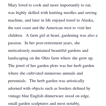
Mary loved to cook and more importantly to eat,
was highly skilled with knitting needles and sewing
machine, and later in life enjoyed travel to Alaska,
the east coast and the American west to visit her
children. A farm girl at heart, gardening was also a
passion. In her post-retirement years, she
meticulously maintained beautiful gardens and
landscaping on the Ohio farm where she grew up.
The jewel of her garden plots was her herb garden
where she cultivated numerous annuals and
perennials. The herb garden was artistically
adorned with objects such as borders defined by
vintage blue English dinnerware stood on edge,
small garden sculptures and most notably,