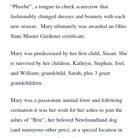
“Phoebe”, a tongue-in cheek scarecrow that
fashionably changed dresses and bonnets with each
new season. Mary ultimately was awarded an Ohio
State Master Gardener certificate.
Mary was predeceased by her first child, Susan. She
is survived by her children, Kathryn, Stephen, Joel,
and William; grandchild, Sarah; plus 3 great
grandchildren.
Mary was a passionate animal lover and following
cremation it was her wish for her ashes to join the
ashes of “Brie”, her beloved Newfoundland dog
(and numerous other pets), at a special location in