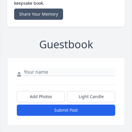
keepsake book.
Share Your Memory
Guestbook
Add Photos
Light Candle
Submit Post