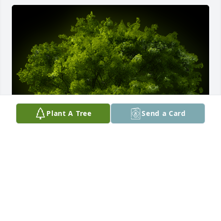
Plant A Tree
Send a Card
A Memorial Tree was planted for Mary Elizabeth 
Kemm

We are deeply sorry for your loss ~ the staff at 
Comfort Cremations