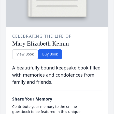
CELEBRATING THE LIFE OF
Mary Elizabeth Kemm
View Book
Buy Book
A beautifully bound keepsake book filled
with memories and condolences from
family and friends.
Share Your Memory
Contribute your memory to the online
guestbook to be featured in this unique