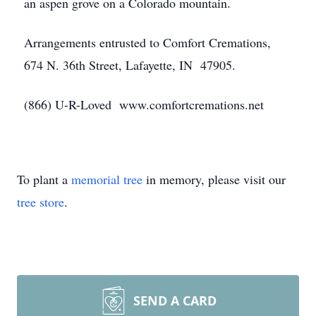
an aspen grove on a Colorado mountain.
Arrangements entrusted to Comfort Cremations,
674 N. 36th Street, Lafayette, IN 47905.
(866) U-R-Loved www.comfortcremations.net
To plant a
memorial tree
in memory, please visit our
tree store
.
SEND A CARD