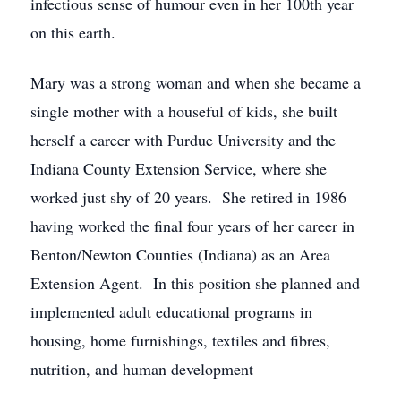
infectious sense of humour even in her 100th year
on this earth.
Mary was a strong woman and when she became a
single mother with a houseful of kids, she built
herself a career with Purdue University and the
Indiana County Extension Service, where she
worked just shy of 20 years. She retired in 1986
having worked the final four years of her career in
Benton/Newton Counties (Indiana) as an Area
Extension Agent. In this position she planned and
implemented adult educational programs in
housing, home furnishings, textiles and fibres,
nutrition, and human development