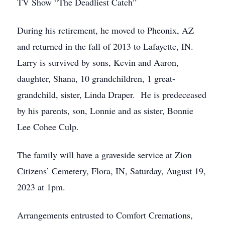
TV Show “The Deadliest Catch”
During his retirement, he moved to Pheonix, AZ
and returned in the fall of 2013 to Lafayette, IN.
Larry is survived by sons, Kevin and Aaron,
daughter, Shana, 10 grandchildren, 1 great-
grandchild, sister, Linda Draper. He is predeceased
by his parents, son, Lonnie and as sister, Bonnie
Lee Cohee Culp.
The family will have a graveside service at Zion
Citizens’ Cemetery, Flora, IN, Saturday, August 19,
2023 at 1pm.
Arrangements entrusted to Comfort Cremations,