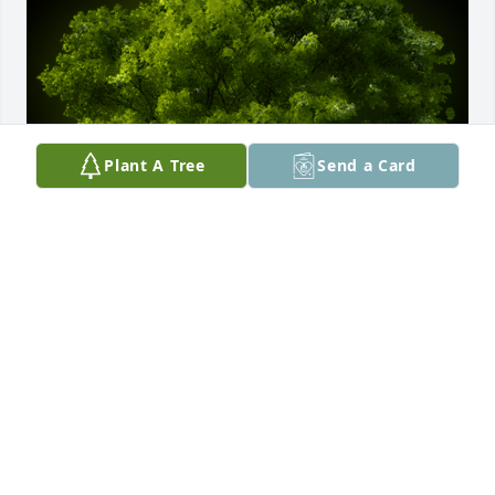
Plant A Tree
Send a Card
A Memorial Tree was planted for Larry Joe Lee

We are deeply sorry for your loss ~ the staff at 
Comfort Cremations
Aug 04, 2023