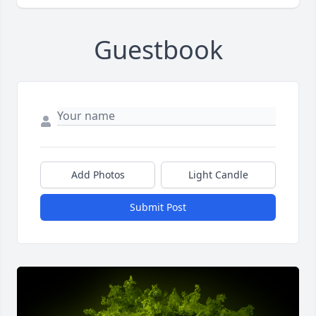
Guestbook
Add Photos
Light Candle
Submit Post