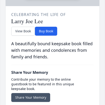
CELEBRATING THE LIFE OF
Larry Joe Lee
View Book
Buy Book
A beautifully bound keepsake book filled
with memories and condolences from
family and friends.
Share Your Memory
Contribute your memory to the online
guestbook to be featured in this unique
keepsake book.
Share Your Memory