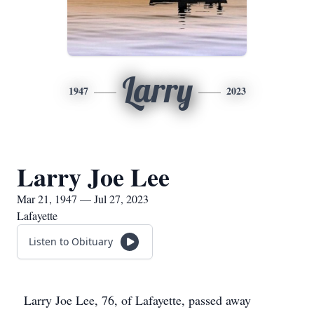
Larry
1947
2023
Larry Joe Lee
Mar 21, 1947 — Jul 27, 2023
Lafayette
Listen to Obituary
Larry Joe Lee, 76, of Lafayette, passed away