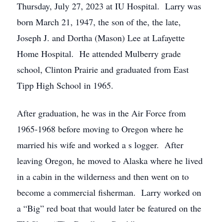
Thursday, July 27, 2023 at IU Hospital. Larry was
born March 21, 1947, the son of the, the late,
Joseph J. and Dortha (Mason) Lee at Lafayette
Home Hospital. He attended Mulberry grade
school, Clinton Prairie and graduated from East
Tipp High School in 1965.
After graduation, he was in the Air Force from
1965-1968 before moving to Oregon where he
married his wife and worked a s logger. After
leaving Oregon, he moved to Alaska where he lived
in a cabin in the wilderness and then went on to
become a commercial fisherman. Larry worked on
a “Big” red boat that would later be featured on the