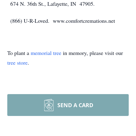
674 N. 36th St., Lafayette, IN 47905.
(866) U-R-Loved. www.comfortcremations.net
To plant a
memorial tree
in memory, please visit our
tree store
.
SEND A CARD