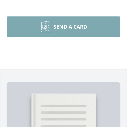
SEND A CARD