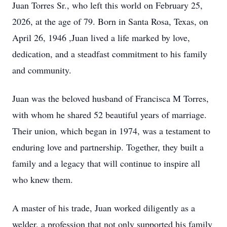
Juan Torres Sr., who left this world on February 25,
2026, at the age of 79. Born in Santa Rosa, Texas, on
April 26, 1946 ,Juan lived a life marked by love,
dedication, and a steadfast commitment to his family
and community.
Juan was the beloved husband of Francisca M Torres,
with whom he shared 52 beautiful years of marriage.
Their union, which began in 1974, was a testament to
enduring love and partnership. Together, they built a
family and a legacy that will continue to inspire all
who knew them.
A master of his trade, Juan worked diligently as a
welder, a profession that not only supported his family