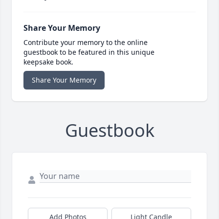
Share Your Memory
Contribute your memory to the online
guestbook to be featured in this unique
keepsake book.
Share Your Memory
Guestbook
Add Photos
Light Candle