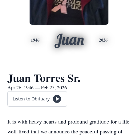
Juan
1946
2026
Juan Torres Sr.
Apr 26, 1946 — Feb 25, 2026
Listen to Obituary
It is with heavy hearts and profound gratitude for a life
well-lived that we announce the peaceful passing of