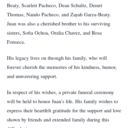
Beaty, Scarlett Pacheco, Dean Schultz, Demri
Thomas, Nando Pacheco, and Zayah Garza-Beaty.
Juan was also a cherished brother to his surviving
sisters, Sofia Ochoa, Oralia Chavez, and Rosa
Fonseca.
His legacy lives on through his family, who will
forever cherish the memories of his kindness, humor,
and unwavering support.
In respect of his wishes, a private funeral ceremony
will be held to honor Juan’s life. His family wishes to
express their heartfelt gratitude for the support and love
shown by friends and extended family during this