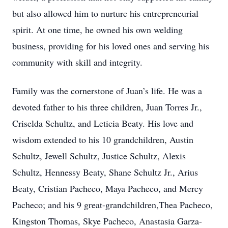
but also allowed him to nurture his entrepreneurial
spirit. At one time, he owned his own welding
business, providing for his loved ones and serving his
community with skill and integrity.
Family was the cornerstone of Juan’s life. He was a
devoted father to his three children, Juan Torres Jr.,
Criselda Schultz, and Leticia Beaty. His love and
wisdom extended to his 10 grandchildren, Austin
Schultz, Jewell Schultz, Justice Schultz, Alexis
Schultz, Hennessy Beaty, Shane Schultz Jr., Arius
Beaty, Cristian Pacheco, Maya Pacheco, and Mercy
Pacheco; and his 9 great-grandchildren,Thea Pacheco,
Kingston Thomas, Skye Pacheco, Anastasia Garza-