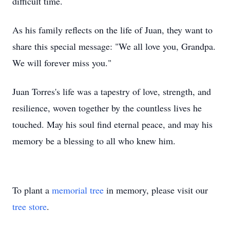
difficult time.
As his family reflects on the life of Juan, they want to
share this special message: "We all love you, Grandpa.
We will forever miss you."
Juan Torres's life was a tapestry of love, strength, and
resilience, woven together by the countless lives he
touched. May his soul find eternal peace, and may his
memory be a blessing to all who knew him.
To plant a
memorial tree
in memory, please visit our
tree store
.