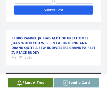
Submit Post
PEDRO RANGEL JR. HAD ALOT OF GREAT TIMES
JUAN WHEN YOU WERE IN LAPORTE INDIANA
DRANK QUITE A FEW BUDWIESERS GRAND PA REST
IN PEACE BUDDY
Mar 01, 2026
Plant A Tree
Send a Card