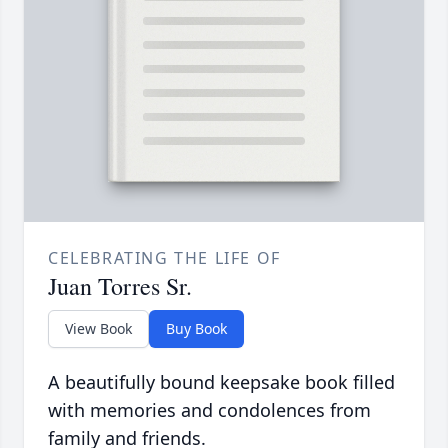
CELEBRATING THE LIFE OF
Juan Torres Sr.
View Book
Buy Book
A beautifully bound keepsake book filled
with memories and condolences from
family and friends.