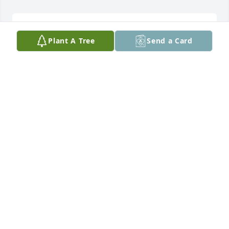
THOMAS GOFF. PEACEFUL REST JEFFRO...
Plant A Tree
Send a Card
Mar 14, 2026
Jeff was a great guy with a wonderful personality. 
Always had a kind greeting and a friendly 
conversation to share. 

Rest in peace.
BOB BREWER
Mar 12, 2026
Visits: 654
This site is protected by reCAPTCHA and the