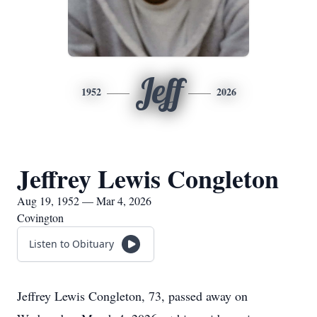
Jeff
1952
2026
Jeffrey Lewis Congleton
Aug 19, 1952 — Mar 4, 2026
Covington
Listen to Obituary
Jeffrey Lewis Congleton, 73, passed away on