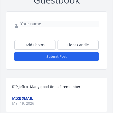
Guestbook
Add Photos
Light Candle
Submit Post
RIP Jeffro- Many good times I remember!
MIKE SMAIL
Mar 19, 2026