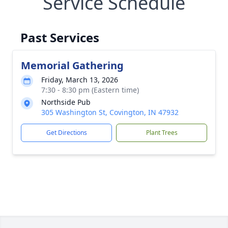
Service Schedule
Past Services
Memorial Gathering
Friday, March 13, 2026
7:30 - 8:30 pm (Eastern time)
Northside Pub
305 Washington St, Covington, IN 47932
Get Directions
Plant Trees