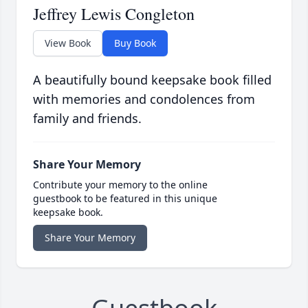
Jeffrey Lewis Congleton
View Book
Buy Book
A beautifully bound keepsake book filled
with memories and condolences from
family and friends.
Share Your Memory
Contribute your memory to the online
guestbook to be featured in this unique
keepsake book.
Share Your Memory