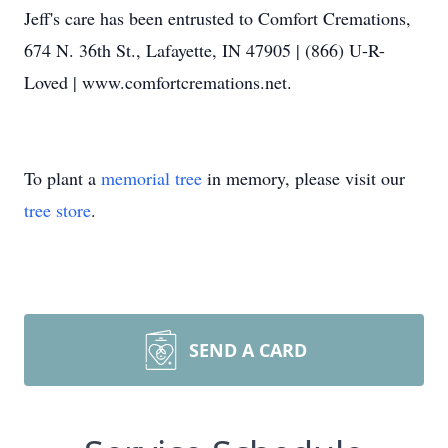
Jeff's care has been entrusted to Comfort Cremations,
674 N. 36th St., Lafayette, IN 47905 | (866) U-R-
Loved | www.comfortcremations.net.
To plant a
memorial tree
in memory, please visit our
tree store
.
SEND A CARD