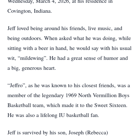
Wednesday, March 4, 2026, at his residence in
Covington, Indiana.
Jeff loved being around his friends, live music, and
being outdoors. When asked what he was doing, while
sitting with a beer in hand, he would say with his usual
wit, “mildewing”. He had a great sense of humor and
a big, generous heart.
“Jeffro”, as he was known to his closest friends, was a
member of the legendary 1969 North Vermillion Boys
Basketball team, which made it to the Sweet Sixteen.
He was also a lifelong IU basketball fan.
Jeff is survived by his son, Joseph (Rebecca)