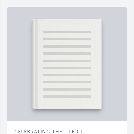
CELEBRATING THE LIFE OF