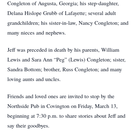
Congleton of Augusta, Georgia; his step-daughter,
Delana Hislope Grubb of Lafayette; several adult
grandchildren; his sister-in-law, Nancy Congleton; and
many nieces and nephews.
Jeff was preceded in death by his parents, William
Lewis and Sara Ann “Peg” (Lewis) Congleton; sister,
Sandra Bottom; brother, Russ Congleton; and many
loving aunts and uncles.
Friends and loved ones are invited to stop by the
Northside Pub in Covington on Friday, March 13,
beginning at 7:30 p.m. to share stories about Jeff and
say their goodbyes.