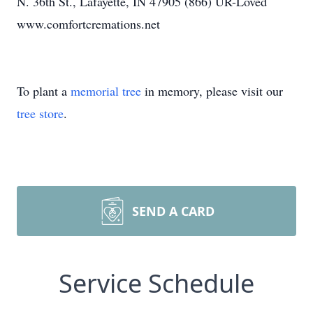
N. 36th St., Lafayette, IN 47905 (866) UR-Loved
www.comfortcremations.net
To plant a
memorial tree
in memory, please visit our
tree store
.
SEND A CARD
Service Schedule