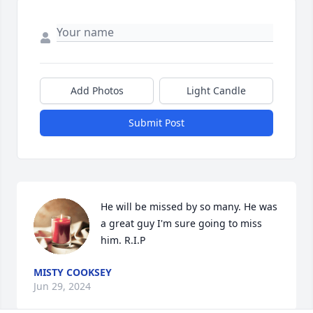
Add Photos
Light Candle
Submit Post
He will be missed by so many. He was 
a great guy I'm sure going to miss 
him. R.I.P
MISTY COOKSEY
Jun 29, 2024