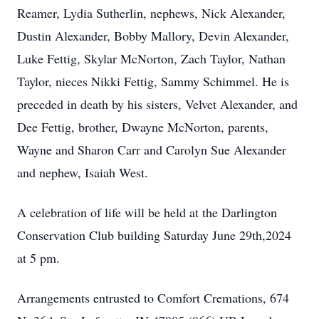
Reamer, Lydia Sutherlin, nephews, Nick Alexander,
Dustin Alexander, Bobby Mallory, Devin Alexander,
Luke Fettig, Skylar McNorton, Zach Taylor, Nathan
Taylor, nieces Nikki Fettig, Sammy Schimmel. He is
preceded in death by his sisters, Velvet Alexander, and
Dee Fettig, brother, Dwayne McNorton, parents,
Wayne and Sharon Carr and Carolyn Sue Alexander
and nephew, Isaiah West.
A celebration of life will be held at the Darlington
Conservation Club building Saturday June 29th,2024
at 5 pm.
Arrangements entrusted to Comfort Cremations, 674