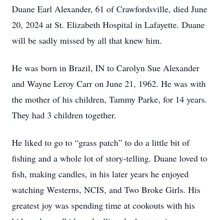
Duane Earl Alexander, 61 of Crawfordsville, died June
20, 2024 at St. Elizabeth Hospital in Lafayette. Duane
will be sadly missed by all that knew him.
He was born in Brazil, IN to Carolyn Sue Alexander
and Wayne Leroy Carr on June 21, 1962. He was with
the mother of his children, Tammy Parke, for 14 years.
They had 3 children together.
He liked to go to “grass patch” to do a little bit of
fishing and a whole lot of story-telling. Duane loved to
fish, making candles, in his later years he enjoyed
watching Westerns, NCIS, and Two Broke Girls. His
greatest joy was spending time at cookouts with his