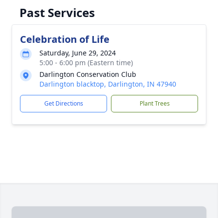
Past Services
Celebration of Life
Saturday, June 29, 2024
5:00 - 6:00 pm (Eastern time)
Darlington Conservation Club
Darlington blacktop, Darlington, IN 47940
Get Directions
Plant Trees