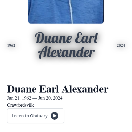
Duane Earl
1962
2024
Alexander
Duane Earl Alexander
Jun 21, 1962 — Jun 20, 2024
Crawfordsville
Listen to Obituary