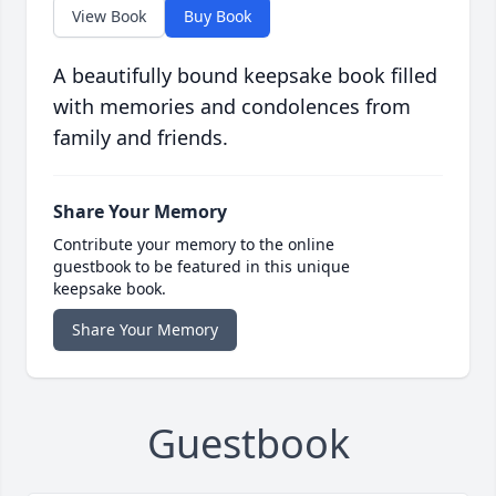
View Book
Buy Book
A beautifully bound keepsake book filled
with memories and condolences from
family and friends.
Share Your Memory
Contribute your memory to the online
guestbook to be featured in this unique
keepsake book.
Share Your Memory
Guestbook