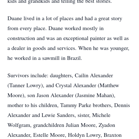
kids and grandkids and telling the best stories.
Duane lived in a lot of places and had a great story
from every place. Duane worked mostly in
construction and was an exceptional painter as well as
a dealer in goods and services. When he was younger,
he worked in a sawmill in Brazil.
Survivors include: daughters, Cailin Alexander
(Tanner Lowry), and Crystal Alexander (Matthew
Moore), son Jason Alexander (Jasmine Mahan),
mother to his children, Tammy Parke brothers, Dennis
Alexander and Lewie Sanders, sister, Michele
Wolfgram, grandchildren Julian Moore, Zyadon
Alexander, Estelle Moore, Holdyn Lowry, Braxton