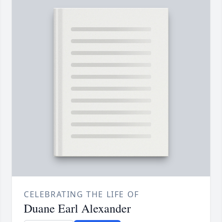
CELEBRATING THE LIFE OF
Duane Earl Alexander