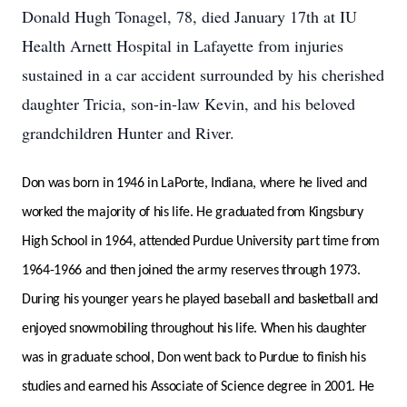
Donald Hugh Tonagel, 78, died January 17th at IU
Health Arnett Hospital in Lafayette from injuries
sustained in a car accident surrounded by his cherished
daughter Tricia, son-in-law Kevin, and his beloved
grandchildren Hunter and River.
Don was born in 1946 in LaPorte, Indiana, where he lived and
worked the majority of his life. He graduated from Kingsbury
High School in 1964, attended Purdue University part time from
1964-1966 and then joined the army reserves through 1973.
During his younger years he played baseball and basketball and
enjoyed snowmobiling throughout his life. When his daughter
was in graduate school, Don went back to Purdue to finish his
studies and earned his Associate of Science degree in 2001. He