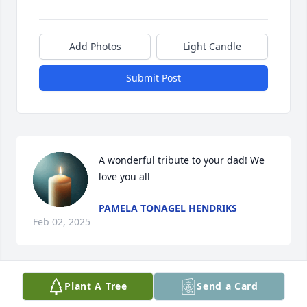
Add Photos
Light Candle
Submit Post
A wonderful tribute to your dad! We 
love you all
PAMELA TONAGEL HENDRIKS
Feb 02, 2025
Visits: 283
Plant A Tree
Send a Card
This site is protected by reCAPTCHA and the