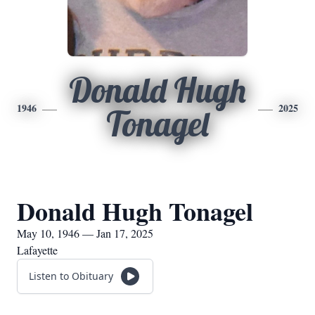
Donald Hugh
1946
2025
Tonagel
Donald Hugh Tonagel
May 10, 1946 — Jan 17, 2025
Lafayette
Listen to Obituary