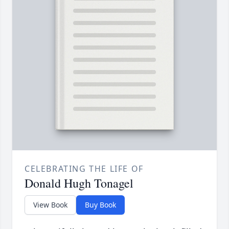
CELEBRATING THE LIFE OF
Donald Hugh Tonagel
View Book
Buy Book