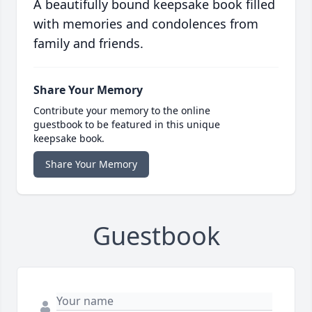
A beautifully bound keepsake book filled
with memories and condolences from
family and friends.
Share Your Memory
Contribute your memory to the online
guestbook to be featured in this unique
keepsake book.
Share Your Memory
Guestbook