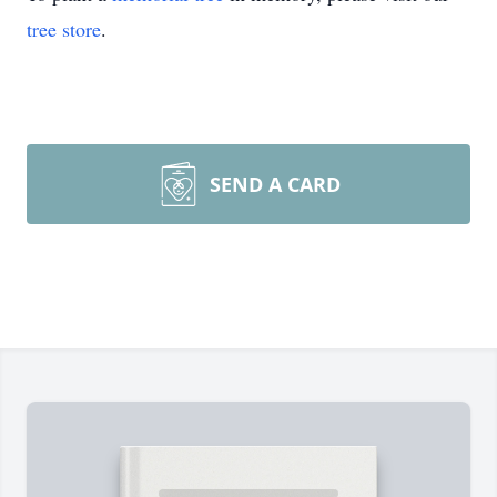
tree store
.
SEND A CARD