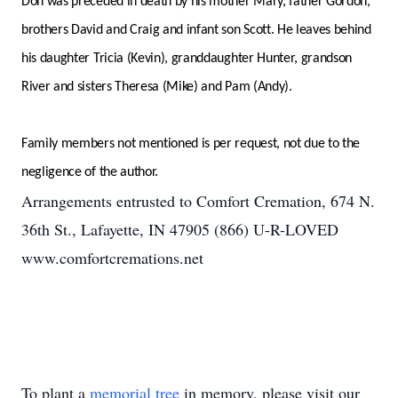
Don was preceded in death by his mother Mary, father Gordon,
brothers David and Craig and infant son Scott. He leaves behind
his daughter Tricia (Kevin), granddaughter Hunter, grandson
River and sisters Theresa (Mike) and Pam (Andy).
Family members not mentioned is per request, not due to the
negligence of the author.
Arrangements entrusted to Comfort Cremation, 674 N.
36th St., Lafayette, IN 47905 (866) U-R-LOVED
www.comfortcremations.net
To plant a
memorial tree
in memory, please visit our