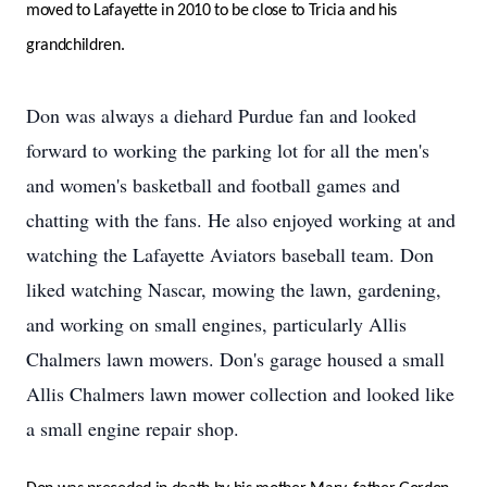
moved to Lafayette in 2010 to be close to Tricia and his
grandchildren.
Don was always a diehard Purdue fan and looked
forward to working the parking lot for all the men's
and women's basketball and football games and
chatting with the fans. He also enjoyed working at and
watching the Lafayette Aviators baseball team. Don
liked watching Nascar, mowing the lawn, gardening,
and working on small engines, particularly Allis
Chalmers lawn mowers. Don's garage housed a small
Allis Chalmers lawn mower collection and looked like
a small engine repair shop.