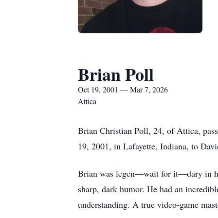
Brian Poll
Oct 19, 2001 — Mar 7, 2026
Attica
Brian Christian Poll, 24, of Attica, pa
19, 2001, in Lafayette, Indiana, to Davi
Brian was legen—wait for it—dary in h
sharp, dark humor. He had an incredibl
understanding. A true video‑game maste