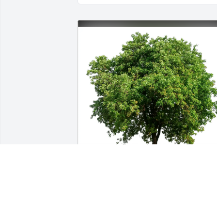
Katurah Scott purchased Eco-Friendly 
Memorial Trees for Brian Poll