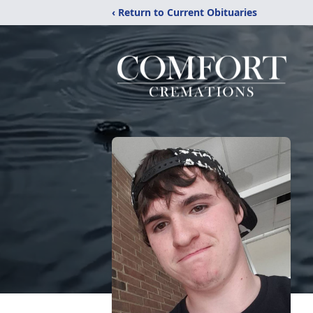
‹ Return to Current Obituaries