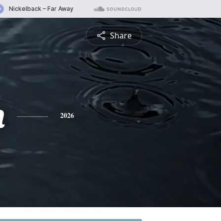
Share
n
2026