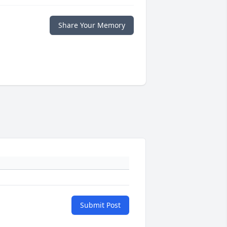
Share Your Memory
Submit Post