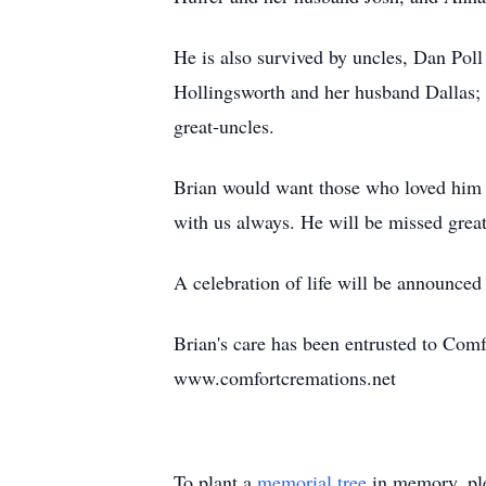
He is also survived by uncles, Dan Poll
Hollingsworth and her husband Dallas;
great‑uncles.
Brian would want those who loved him t
with us always. He will be missed great
A celebration of life will be announced 
Brian's care has been entrusted to Com
www.comfortcremations.net
To plant a
memorial tree
in memory, ple