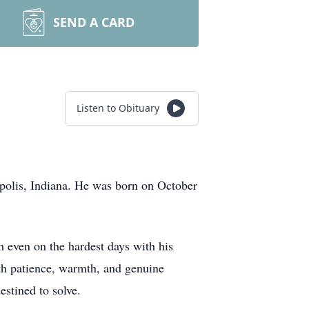
SEND A CARD
Listen to Obituary
apolis, Indiana. He was born on October
 even on the hardest days with his
ith patience, warmth, and genuine
stined to solve.