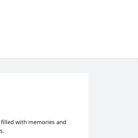
 filled with memories and
s.