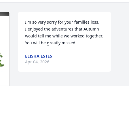
I'm so very sorry for your families loss.

I enjoyed the adventures that Autumn 
would tell me while we worked together. 
You will be greatly missed.
ELISHA ESTES
Apr 04, 2026