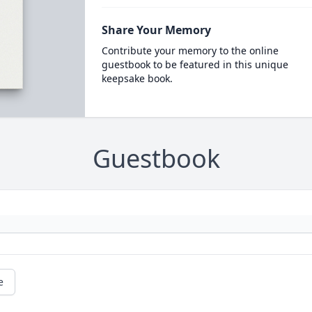
Share Your Memory
Contribute your memory to the online
guestbook to be featured in this unique
keepsake book.
Guestbook
e