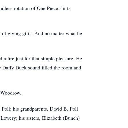
dless rotation of One Piece shirts
oy of giving gifts. And no matter what he
 a fire just for that simple pleasure. He
e Daffy Duck sound filled the room and
) Woodrow.
 Poll; his grandparents, David B. Poll
Lowery; his sisters, Elizabeth (Bunch)