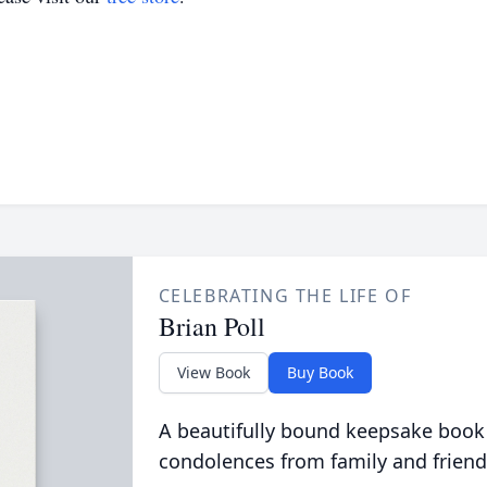
CELEBRATING THE LIFE OF
Brian Poll
View Book
Buy Book
A beautifully bound keepsake book
condolences from family and friend