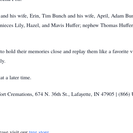
 and his wife, Erin, Tim Bunch and his wife, April, Adam Bun
 nieces Lily, Hazel, and Mavis Huffer; nephew Thomas Huffer;
o hold their memories close and replay them like a favorite
ly.
at a later time.
fort Cremations, 674 N. 36th St., Lafayette, IN 47905 | (866)
ase visit our
tree store
.