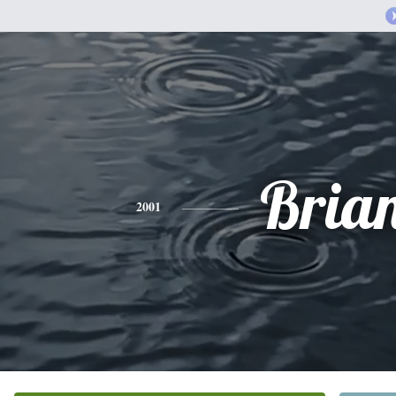
Bria
2001