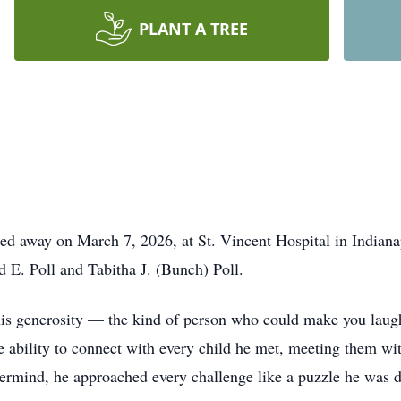
PLANT A TREE
ssed away on March 7, 2026, at St. Vincent Hospital in Indian
d E. Poll and Tabitha J. (Bunch) Poll.
is generosity — the kind of person who could make you laugh
e ability to connect with every child he met, meeting them w
rmind, he approached every challenge like a puzzle he was de