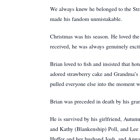
We always knew he belonged to the Straw
made his fandom unmistakable.
Christmas was his season. He loved the g
received, he was always genuinely excit
Brian loved to fish and insisted that ho
adored strawberry cake and Grandma’s s
pulled everyone else into the moment w
Brian was preceded in death by his gra
He is survived by his girlfriend, Autum
and Kathy (Blankenship) Poll, and Lee 
Huffer and her husband Josh, and Annab