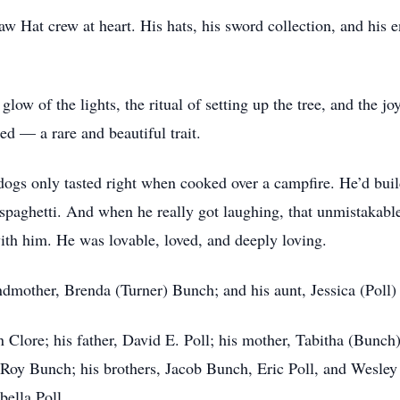
 Hat crew at heart. His hats, his sword collection, and his en
low of the lights, the ritual of setting up the tree, and the j
ed — a rare and beautiful trait.
tdogs only tasted right when cooked over a campfire. He’d build
paghetti. And when he really got laughing, that unmistakabl
ith him. He was lovable, loved, and deeply loving.
ndmother, Brenda (Turner) Bunch; and his aunt, Jessica (Poll
n Clore; his father, David E. Poll; his mother, Tabitha (Bunch)
Roy Bunch; his brothers, Jacob Bunch, Eric Poll, and Wesley 
ella Poll.