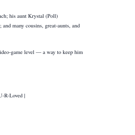
ch; his aunt Krystal (Poll)
 and many cousins, great‑aunts, and
 video‑game level — a way to keep him
 U-R-Loved |