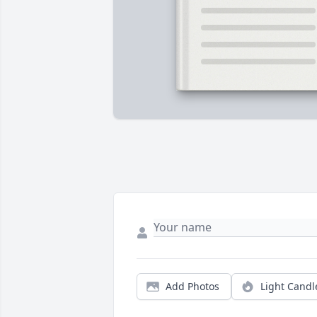
Add Photos
Light Candl